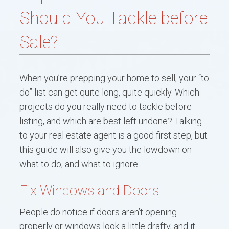
BUYERS
Should You Tackle before
SELLERS
Sale?
CONTACT ME
When you’re prepping your home to sell, your “to
RESOURCES
do” list can get quite long, quite quickly. Which
BLOG
projects do you really need to tackle before
listing, and which are best left undone? Talking
to your real estate agent is a good first step, but
this guide will also give you the lowdown on
what to do, and what to ignore.
Fix Windows and Doors
People do notice if doors aren’t opening
properly or windows look a little drafty, and it