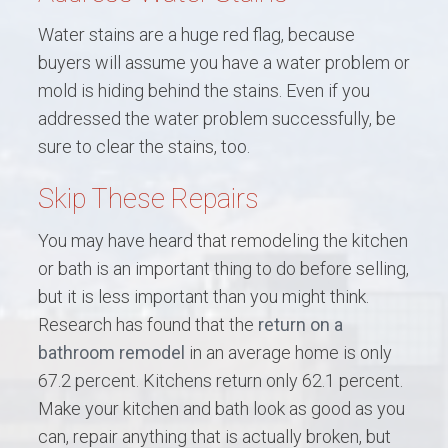
Water stains are a huge red flag, because
buyers will assume you have a water problem or
mold is hiding behind the stains. Even if you
addressed the water problem successfully, be
sure to clear the stains, too.
Skip These Repairs
You may have heard that remodeling the kitchen
or bath is an important thing to do before selling,
but it is less important than you might think.
Research has found that the
return on a
bathroom remodel
in an average home is only
67.2 percent. Kitchens return only 62.1 percent.
Make your kitchen and bath look as good as you
can, repair anything that is actually broken, but