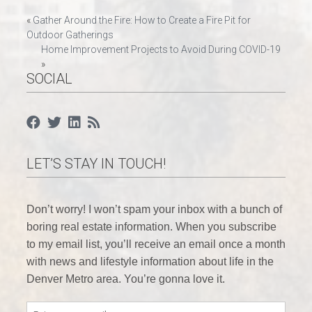
Post
«
Gather Around the Fire: How to Create a Fire Pit for
Outdoor Gatherings
navigation
Home Improvement Projects to Avoid During COVID-19
»
SOCIAL
LET’S STAY IN TOUCH!