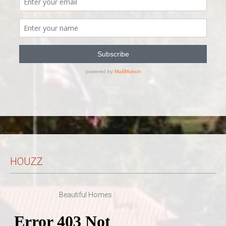
HOUZZ
Beautiful Homes