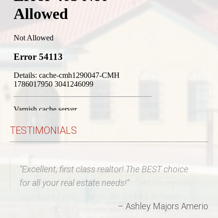
TESTIMONIALS
Rebecca did a stellar job when I listed my
family home with her and searched for my new
downsized patio home. We looked at many
properties and she was always gracious,