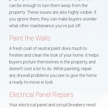
can be enough to turn them away from the
property. These issues are also highly visible. If
you ignore them, they can make buyers wonder
what other maintenance you’ve put off.
Paint the Walls
A fresh coat of neutral paint does much to
freshen and clean the look of your home. It helps
buyers picture themselves in the property, and
doesn’t cost a lot to do. While painting, repair
any drywall problems you see to give the home
a ready-to-move-in look.
Electrical Panel Repairs
Your electrical panel and circuit breakers need