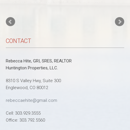
objective and very helpful. She’s extremely
professional and is very knowledgeable about
every aspect of the process from financing to
inspections to the vision of remodeling! She
also helped my daughter buy her first
(town)home and was a tremendous resource
and support through …
Read more
Tracy D'Angelo
CONTACT
Rebecca Hite, GRI, SRES, REALTOR