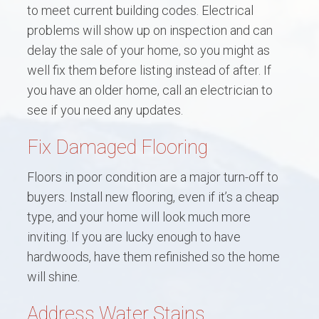
to meet current building codes. Electrical
problems will show up on inspection and can
delay the sale of your home, so you might as
well fix them before listing instead of after. If
you have an older home, call an electrician to
see if you need any updates.
Fix Damaged Flooring
Floors in poor condition are a major turn-off to
buyers. Install new flooring, even if it’s a cheap
type, and your home will look much more
inviting. If you are lucky enough to have
hardwoods, have them refinished so the home
will shine.
Address Water Stains