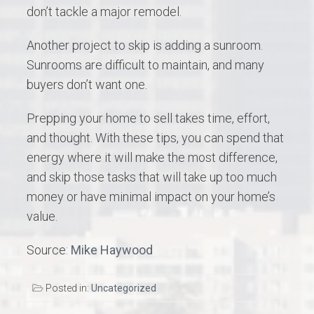
don’t tackle a major remodel.
Another project to skip is adding a sunroom.
Sunrooms are difficult to maintain, and many
buyers don’t want one.
Prepping your home to sell takes time, effort,
and thought. With these tips, you can spend that
energy where it will make the most difference,
and skip those tasks that will take up too much
money or have minimal impact on your home’s
value.
Source:
Mike Haywood
Posted in:
Uncategorized