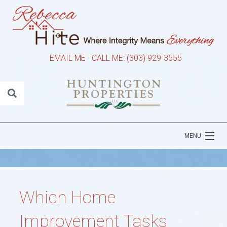
EMAIL ME
·
CALL ME: (303) 929-3555
MENU
HOME
ABOUT REBECCA
Which Home
PROPERTY SEARCH
Improvement Tasks